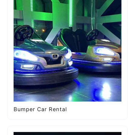
Bumper Car Rental