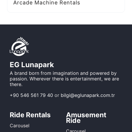
Arcade Machine Rentals
EG Lunapark
A brand born from imagination and powered by
passion. Wherever there is entertainment, we are
there.
+90 546 561 79 40
or
bilgi@eglunapark.com.tr
Ride Rentals
Amusement
Ride
Carousel
Carousel