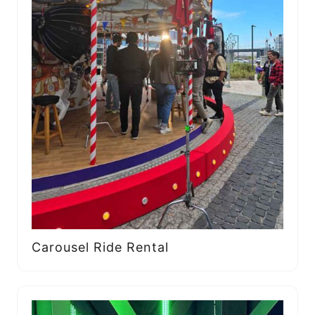
Carousel Ride Rental