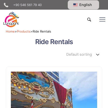
English
+90 546 561 79 40
Home
>
Products
>
Ride Rentals
Ride Rentals