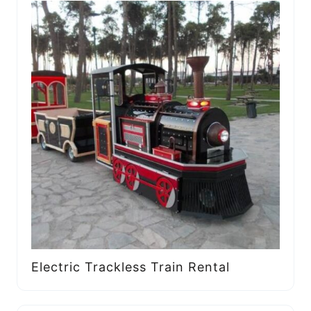
Electric Trackless Train Rental