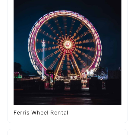
Ferris Wheel Rental