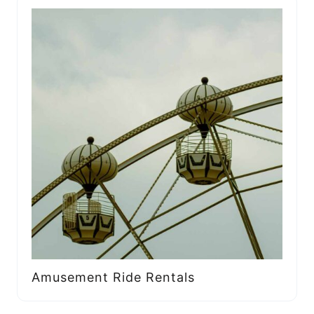
Amusement Ride Rentals